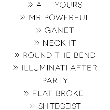
» all yours
» mr powerful
» ganet
» neck it
» round the bend
» illuminati after
party
» flat broke
»
SHITEGEIST