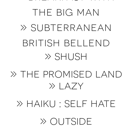
the big man
» subterranean
british bellend
» shush
» t
he promised land
» lazy
» haiku : self hate
» o
utside