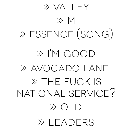
»
valley
»
m
» essence (song)
» i'm good
» avocado lane
» the fuck is
national service?
»
old
» leaders