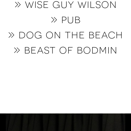
» wise guy wilson
» pub
» dog on the beach
» beast of bodmin