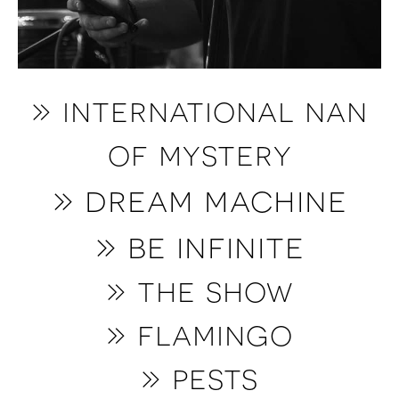
» international nan
of mystery
» dream machine
» be infinite
»
the show
»
f
lamingo
»
pests