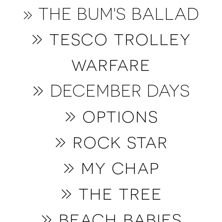
» THE BUM'S BALLAD
» tesco trolley
warfare
»
DECEMBER DAYS
»
options
» rock star
» my chap
» the tree
» b
each babies