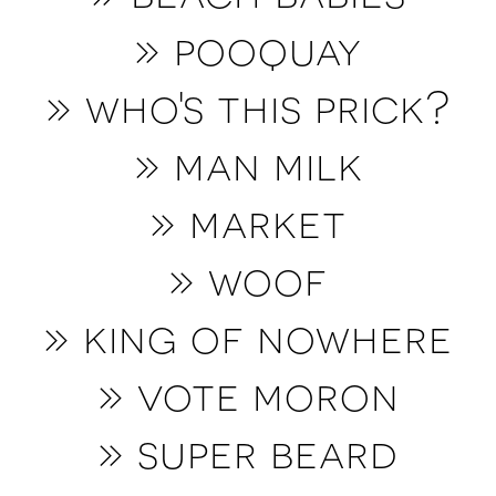
» p
ooquay
» who's this prick?
» man milk
» market
» woof
» king of nowhere
» vote moron
» super beard