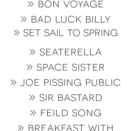
» bon voyage
» bad luck billy
» set sail to spring
» seaterella
» space sister
» joe pissing public
» sir bastard
» feild song
» breakfast with