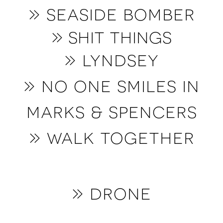
» seaside bomber
» shit things
» lyndsey
» no one smiles in
marks & spencers
» walk together
» drone