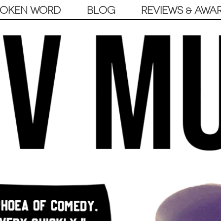
POKEN WORD
BLOG
REVIEWS & AWA