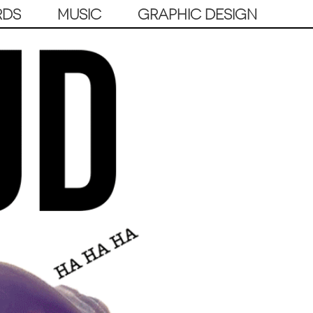
RDS
MUSIC
GRAPHIC DESIGN