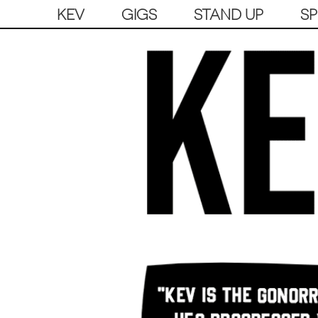
KEV
GIGS
STAND UP
S